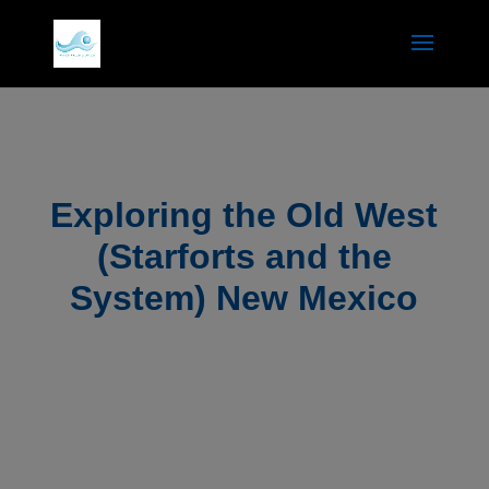
Exploring the Old West
(Starforts and the
System) New Mexico