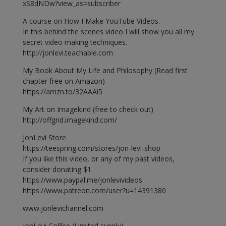
xS8dNDw?view_as=subscriber
A course on How I Make YouTube Videos.
In this behind the scenes video I will show you all my
secret video making techniques.
http://jonlevi.teachable.com
My Book About My Life and Philosophy (Read first
chapter free on Amazon)
https://amzn.to/32AAAi5
My Art on Imagekind (free to check out)
http://offgrid.imagekind.com/
JonLevi Store
https://teespring.com/stores/jon-levi-shop
If you like this video, or any of my past videos,
consider donating $1.
https://www.paypal.me/jonlevivideos
https://www.patreon.com/user?u=14391380
www.jonlevichannel.com
JonLevi Coffee (Limited supply)