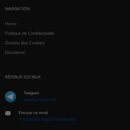
NAVIGATION
Home
Politique de Confidentialité
Gestion des Cookies
Disclaimer
RÉSEAUX SOCIAUX
Telegram
washyourworld
Envoyer un email
Contacter WashYourWorld