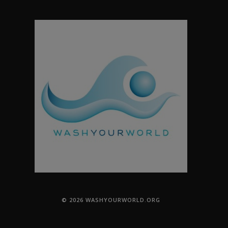
© 2026 WASHYOURWORLD.ORG