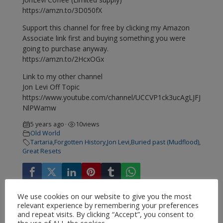
https://amzn.to/3D050fX
Support this channel for free by clicking my Amazon
Associate link first and buying something you were
going to purchase anyway.
https://amzn.to/2HcxOGx
Link to my other channel
Jon Levi Off Topic
https://www.youtube.com/channel/UCCVP1ck3ucAgLJFJ
NlPWamw
5 years ago
10
views
•
Old World
Tartaria
,
Forgotten History
,
Jon Levi
,
Buried past (Mudflood)
,
Great Resets
We use cookies on our website to give you the most
relevant experience by remembering your preferences
and repeat visits. By clicking “Accept”, you consent to
the use of ALL the cookies.