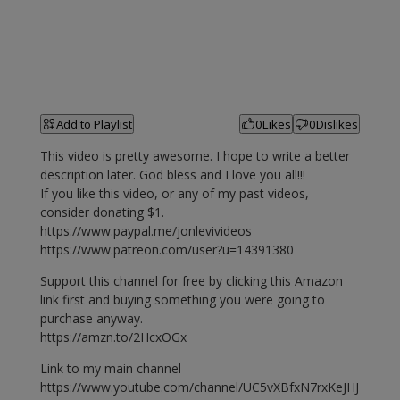
Add to Playlist
0
Likes
0
Dislikes
This video is pretty awesome. I hope to write a better
description later. God bless and I love you all!!!
If you like this video, or any of my past videos,
consider donating $1.
https://www.paypal.me/jonlevivideos
https://www.patreon.com/user?u=14391380
Support this channel for free by clicking this Amazon
link first and buying something you were going to
purchase anyway.
https://amzn.to/2HcxOGx
Link to my main channel
https://www.youtube.com/channel/UC5vXBfxN7rxKeJHJ