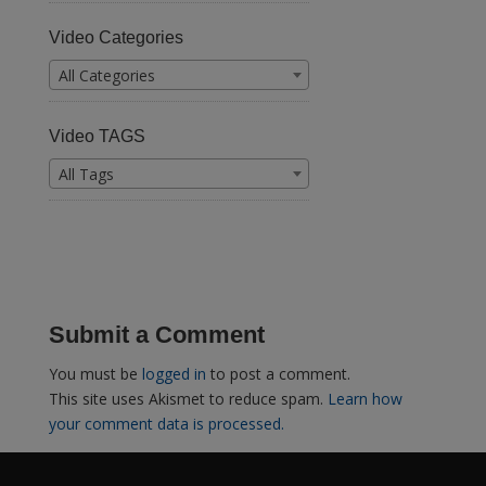
Video Categories
All Categories
Video TAGS
All Tags
Submit a Comment
You must be
logged in
to post a comment.
This site uses Akismet to reduce spam.
Learn how
your comment data is processed.