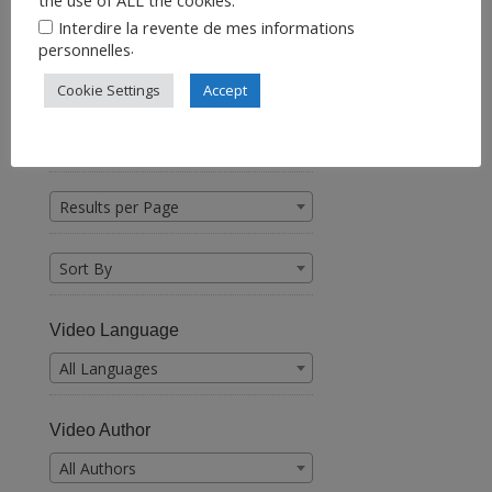
Interdire la revente de mes informations
.
personnelles
Cookie Settings
Accept
Find a Video
Results per Page
Sort By
Video Language
All Languages
Video Author
All Authors