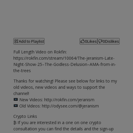
Add to Playlist
0
Likes
0
Dislikes
Full Length Video on Rokfin:
https://rokfin.com/stream/10064/The-jeranism-Late-
Night-Show-25–The-Godless-Delusion–AMA-from-in-
the-trees
Thanks for watching! Please see below for links to my
old videos, new videos and ways to support the
channel!
New Videos: http://rokfin.com/jeranism
Old Videos: http://odysee.com/@jeranism
Crypto Links
₿ If you are interested in a one on one crypto
consultation you can find the details and the sign-up