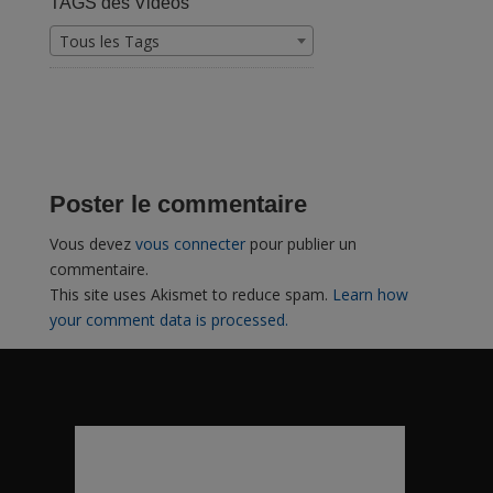
TAGS des Vidéos
Tous les Tags
Poster le commentaire
Vous devez
vous connecter
pour publier un
commentaire.
This site uses Akismet to reduce spam.
Learn how
your comment data is processed.