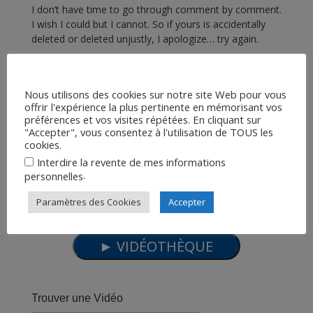
I don’t have time to go through comment by comment.
I wish I could but I cannot. So if yours is accidentally
deleted or deleted unjustly, I apologize… try again.
Thanks for watching my videos! Please share them if
you enjoy them! Peace!
Nous utilisons des cookies sur notre site Web pour vous
5 ans ago
27
views
•
offrir l'expérience la plus pertinente en mémorisant vos
Fake Space
,
Terre Plate
préférences et vos visites répétées. En cliquant sur
Jeranism
"Accepter", vous consentez à l'utilisation de TOUS les
cookies.
Interdire la revente de mes informations
.
personnelles
Paramètres des Cookies
Accepter
Trouver une Vidéo