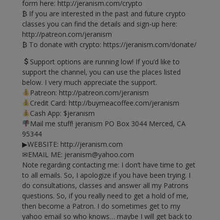
form here: http://jeranism.com/crypto
₿ If you are interested in the past and future crypto
classes you can find the details and sign-up here:
http://patreon.com/jeranism
₿ To donate with crypto: https://jeranism.com/donate/
Support options are running low! If you’d like to
support the channel, you can use the places listed
below. I very much appreciate the support.
Patreon: http://patreon.com/jeranism
Credit Card: http://buymeacoffee.com/jeranism
Cash App: $jeranism
Mail me stuff! jeranism PO Box 3044 Merced, CA
95344
▶WEBSITE: http://jeranism.com
✉EMAIL ME:
jeranism@yahoo.com
Note regarding contacting me: I don’t have time to get
to all emails. So, I apologize if you have been trying. I
do consultations, classes and answer all my Patrons
questions. So, if you really need to get a hold of me,
then become a Patron. I do sometimes get to my
yahoo email so who knows… maybe I will get back to