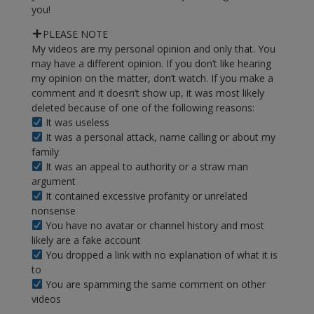
you!
PLEASE NOTE
My videos are my personal opinion and only that. You
may have a different opinion. If you don’t like hearing
my opinion on the matter, don’t watch. If you make a
comment and it doesn’t show up, it was most likely
deleted because of one of the following reasons:
It was useless
It was a personal attack, name calling or about my
family
It was an appeal to authority or a straw man
argument
It contained excessive profanity or unrelated
nonsense
You have no avatar or channel history and most
likely are a fake account
You dropped a link with no explanation of what it is
to
You are spamming the same comment on other
videos