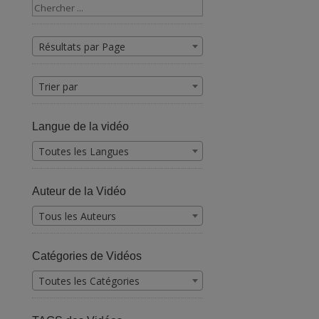
Résultats par Page
Trier par
Langue de la vidéo
Toutes les Langues
Auteur de la Vidéo
Tous les Auteurs
Catégories de Vidéos
Toutes les Catégories