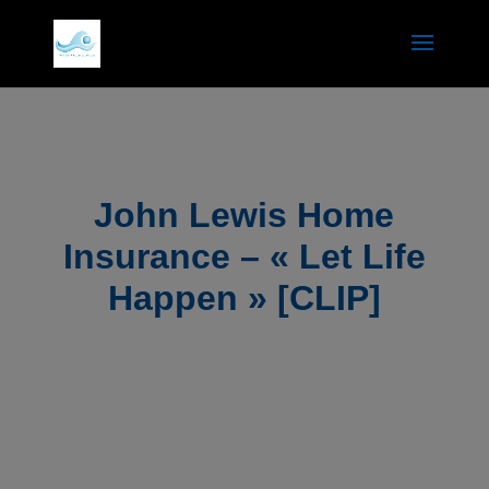
John Lewis Home
Insurance – « Let Life
Happen » [CLIP]