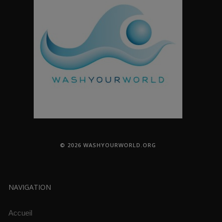
© 2026 WASHYOURWORLD.ORG
NAVIGATION
Accueil